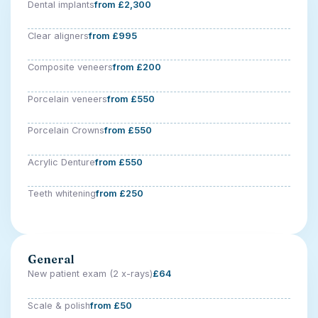
Dental implants
from £2,300
Clear aligners
from £995
Composite veneers
from £200
Porcelain veneers
from £550
Porcelain Crowns
from £550
Acrylic Denture
from £550
Teeth whitening
from £250
General
New patient exam (2 x-rays)
£64
Scale & polish
from £50