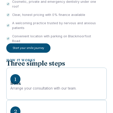
Cosmetic, private and emergency dentistry under one
roof
Clear, honest pricing with 0% finance available
A welcoming practice trusted by nervous and anxious
patients
Convenient location with parking on Blackmoorfoot
Road
Start your smile journey
HOW IT WORKS
Three simple steps
Book
Arrange your consultation with our team.