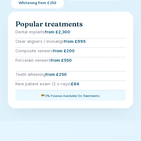
Whitening from £250
Popular treatments
Dental implants
from £2,300
Clear aligners / Invisalign
from £995
Composite veneers
from £200
Porcelain veneers
from £550
Teeth whitening
from £250
New patient exam (2 x-rays)
£64
0% Finance Available On Treatments