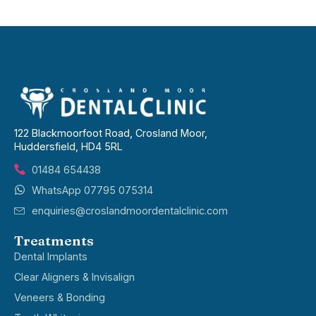
122 Blackmoorfoot Road, Crosland Moor,
Huddersfield, HD4 5RL
01484 654438
WhatsApp 07795 075314
enquiries@croslandmoordentalclinic.com
Treatments
Dental Implants
Clear Aligners & Invisalign
Veneers & Bonding