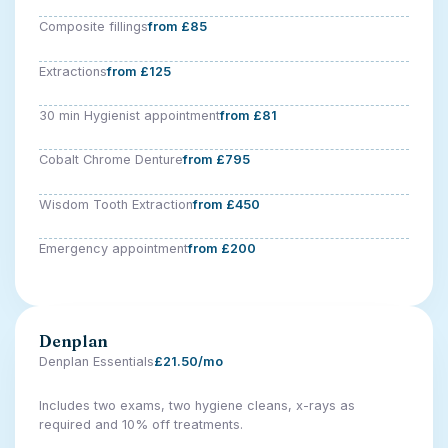
Composite fillings
from £85
Extractions
from £125
30 min Hygienist appointment
from £81
Cobalt Chrome Denture
from £795
Wisdom Tooth Extraction
from £450
Emergency appointment
from £200
Denplan
Denplan Essentials
£21.50/mo
Includes two exams, two hygiene cleans, x-rays as
required and 10% off treatments.