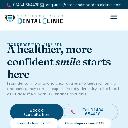
01484 654438
enquiries@croslandmoordentalclinic.com
HUDDERSFIELD · HD4 5RL
A healthier, more
confident
smile
starts
here
From dental implants and clear aligners to teeth whitening
and emergency care — expert, friendly dentistry in the heart
of Huddersfield, with 0% finance available.
Book a
Call 01484
654438
Consultation
Implants from £2,300
Clear aligners from £995