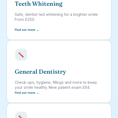
Teeth Whitening
Safe, dentist-led whitening for a brighter smile.
From £250.
Find out more →
General Dentistry
Check-ups, hygiene, fillings and more to keep
your smile healthy. New patient exam £64.
Find out more →