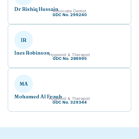
Dr Rishiq Hussain
Associate Dentist
GDC No. 299240
IR
Ines Robinson
Hygienist & Therapist
GDC No. 286995
MA
Mohamed Al Frouh
Hygienist & Therapist
GDC No. 329344