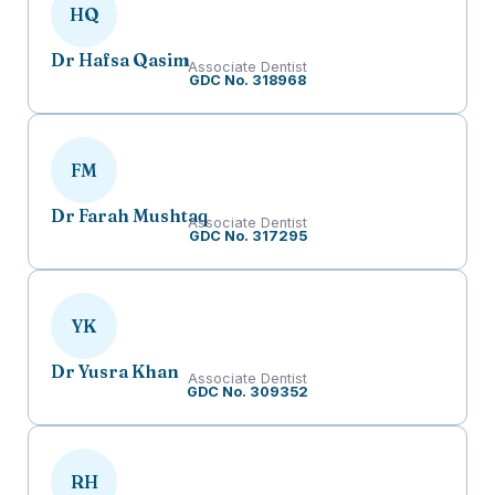
HQ
Dr Hafsa Qasim
Associate Dentist
GDC No. 318968
FM
Dr Farah Mushtaq
Associate Dentist
GDC No. 317295
YK
Dr Yusra Khan
Associate Dentist
GDC No. 309352
RH