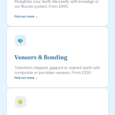
Straighten your teeth discreetly with Invisalign or
our Nuvola system. From £995.
Find out more →
Veneers & Bonding
Transform chipped, gapped or stained teeth with
composite or porcelain veneers. From £200.
Find out more →