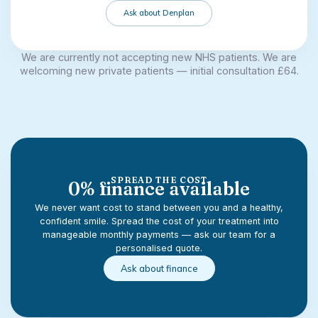
Ask about Denplan
We are currently not accepting new NHS patients. We are
welcoming new private patients — initial consultation £64.
SPREAD THE COST
0% finance available
We never want cost to stand between you and a healthy,
confident smile. Spread the cost of your treatment into
manageable monthly payments — ask our team for a
personalised quote.
Ask about finance