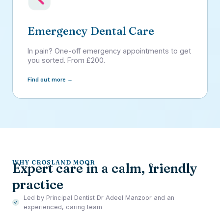
Emergency Dental Care
In pain? One-off emergency appointments to get
you sorted. From £200.
Find out more →
WHY CROSLAND MOOR
Expert care in a calm, friendly
practice
Led by Principal Dentist Dr Adeel Manzoor and an
experienced, caring team