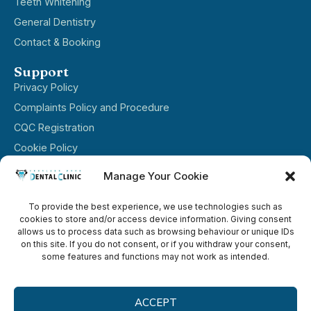
Teeth Whitening
General Dentistry
Contact & Booking
Support
Privacy Policy
Complaints Policy and Procedure​
CQC Registration
Cookie Policy
Terms & Conditions
Manage Your Cookie
Opening hours
To provide the best experience, we use technologies such as
Mon ----------------- 8:00-16:00
cookies to store and/or access device information. Giving consent
Tue ----------------- 08:15–17:00
allows us to process data such as browsing behaviour or unique IDs
on this site. If you do not consent, or if you withdraw your consent,
Wed–Fri ----------------- 08:00–16:00
some features and functions may not work as intended.
Sat–Sun ----------------- Closed
ACCEPT