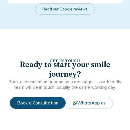
Read our Google reviews
GET IN TOUCH
Ready to start your smile
journey?
Book a consultation or send us a message — our friendly
team will be in touch, usually the same working day.
Book a Consultation
WhatsApp us